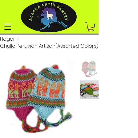
Hogar
>
Chullo Peruvian Artisan(Assorted Colors)