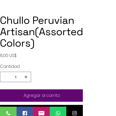
Chullo Peruvian
Artisan(Assorted
Colors)
Precio
6,00 US$
Cantidad
Agregar al carrito
Realizar compra