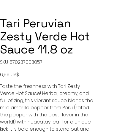
Tari Peruvian
Zesty Verde Hot
Sauce 11.8 oz
SKU
SKU:
870237003057
870237003057
Precio
6,99 US$
Taste the freshness with Tari Zesty
Verde Hot Sauce! Herbal, creamy, and
full of zing, this vibrant sauce blends the
mild amarillo pepper from Peru (rated
the pepper with the best flavor in the
world!) with huacatay leaf for a unique
kick. It is bold enough to stand out and