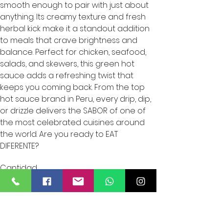
smooth enough to pair with just about
anything. Its creamy texture and fresh
herbal kick make it a standout addition
to meals that crave brightness and
balance. Perfect for chicken, seafood,
salads, and skewers, this green hot
sauce adds a refreshing twist that
keeps you coming back. From the top
hot sauce brand in Peru, every drip, dip,
or drizzle delivers the SABOR of one of
the most celebrated cuisines around
the world. Are you ready to EAT
DIFERENTE?
Cantidad