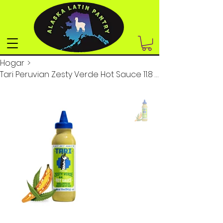
Hogar
>
Tari Peruvian Zesty Verde Hot Sauce 11.8 oz