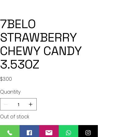
7BELO
STRAWBERRY
CHEWY CANDY
3.53OZ
Price
$3.00
Quantity
Out of stock
Notify When Available