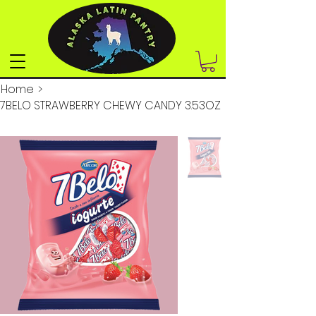
Home
>
7BELO STRAWBERRY CHEWY CANDY 3.53OZ