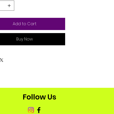
Add to Cart
Buy Now
Follow Us