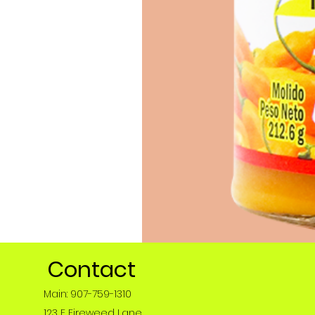
Contact
Main: 907-759-1310
123 E Fireweed Lane