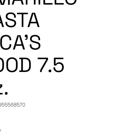
ASTA
NCA’S
OOD 7.5
.
955568570
5568570
y