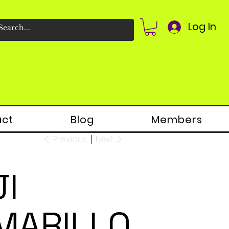
Log In
act
Blog
Members
Previous
Next
JI
MARILLO