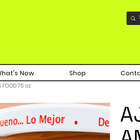
hat's New
Shop
Cont
S FOOD 7.5 oz.
A
A