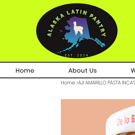
Home
About Us
W
Home
>
AJI AMARILLO PASTA INCA’