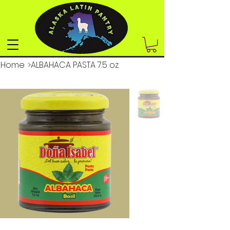
Home
>
ALBAHACA PASTA 7.5 oz.