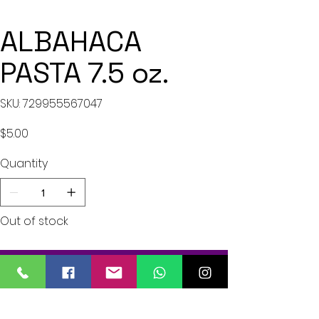
ALBAHACA
PASTA 7.5 oz.
SKU
SKU:
729955567047
729955567047
Price
$5.00
Quantity
Out of stock
Notify When Available