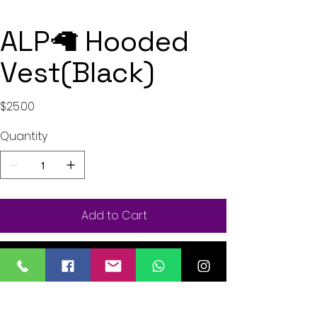
ALP🦙 Hooded
Vest(Black)
Price
$25.00
Quantity
Add to Cart
Buy Now