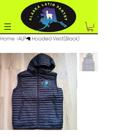
Home
>
ALP🦙 Hooded Vest(Black)