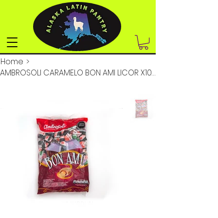
Home
>
AMBROSOLI CARAMELO BON AMI LICOR X100UN