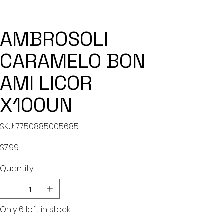
AMBROSOLI
CARAMELO BON
AMI LICOR
X100UN
SKU
SKU:
7750885005685
7750885005685
Price
$7.99
Quantity
Only 6 left in stock