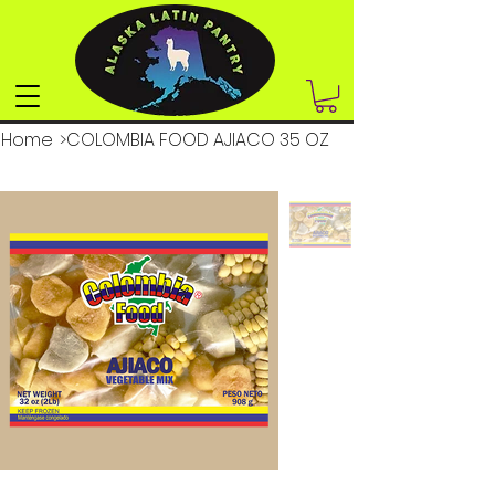
Home
>
COLOMBIA FOOD AJIACO 35 OZ