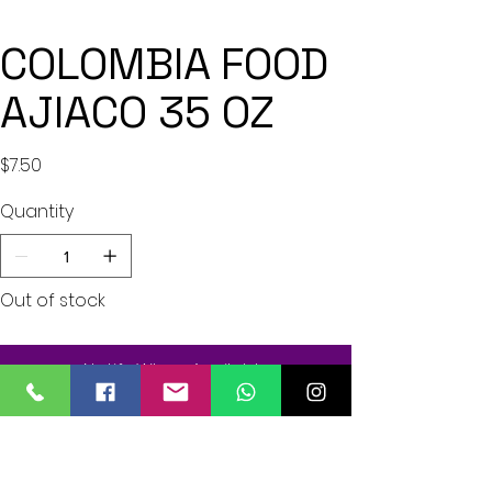
COLOMBIA FOOD
AJIACO 35 OZ
Price
$7.50
Quantity
Out of stock
Notify When Available