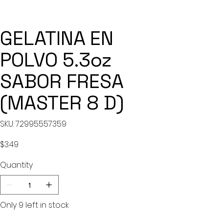
GELATINA EN
POLVO 5.3oz
SABOR FRESA
(MASTER 8 D)
SKU
SKU:
72995557359
72995557359
Price
$3.49
Quantity
Only 9 left in stock