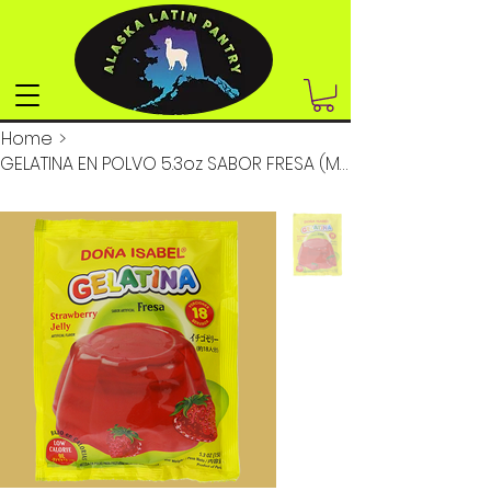
Home
>
GELATINA EN POLVO 5.3oz SABOR FRESA (MASTER 8 D)