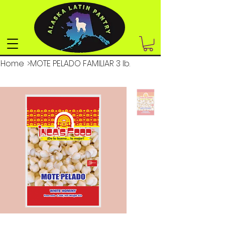
Home
>
MOTE PELADO FAMILIAR 3 lb.