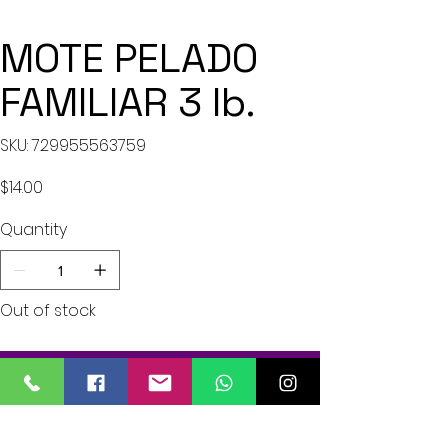
MOTE PELADO
FAMILIAR 3 lb.
SKU
SKU:
729955563759
729955563759
Price
$14.00
Quantity
Out of stock
Notify When Available