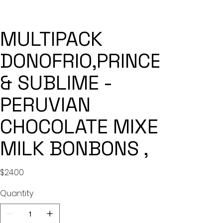
MULTIPACK
DONOFRIO,PRINCESA
& SUBLIME -
PERUVIAN
CHOCOLATE MIXED
MILK BONBONS ,
Price
$24.00
Quantity