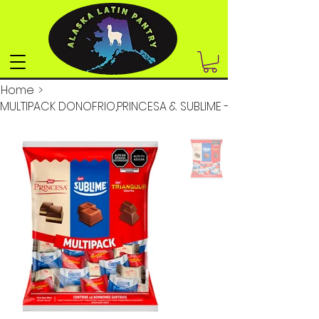
Home
>