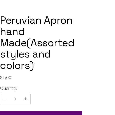
Peruvian Apron
hand
Made(Assorted
styles and
colors)
Price
$15.00
Quantity