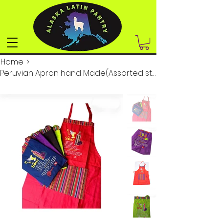
Home
>
Peruvian Apron hand Made(Assorted styles and colors)