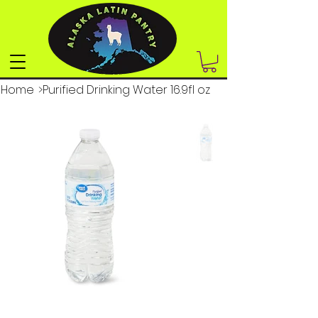
Home
>
Purified Drinking Water 16.9fl oz