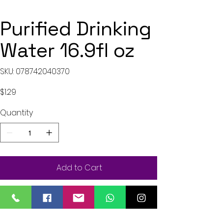
Purified Drinking
Water 16.9fl oz
SKU
SKU:
078742040370
078742040370
Price
$1.29
Quantity
Add to Cart
Buy Now