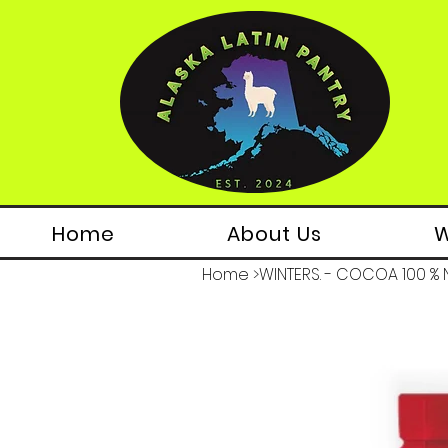
Home
About Us
W
Home
>
WINTERS. - COCOA 100 % N