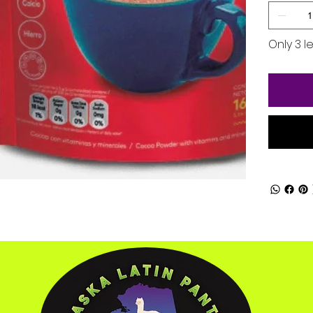
Only 3 le