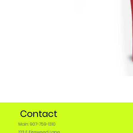
Contact
Main: 907-759-1310
123 E Fireweed Lane