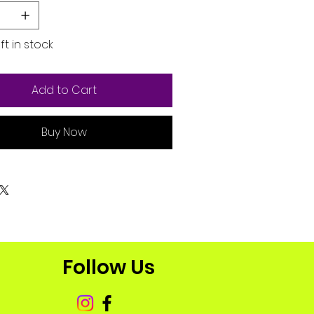
ft in stock
Add to Cart
Buy Now
Follow Us