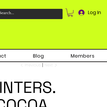
Log In
act
Blog
Members
Previous
Next
INTERS.
 COCOA