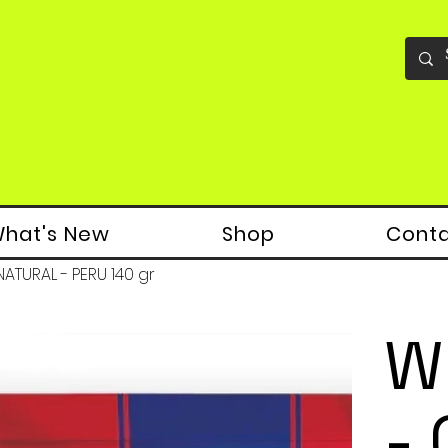
hat's New
Shop
Cont
ATURAL - PERU 140 gr
W
-