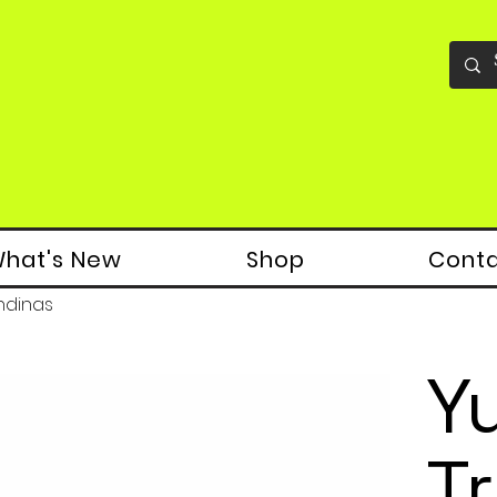
hat's New
Shop
Cont
ndinas
Y
T