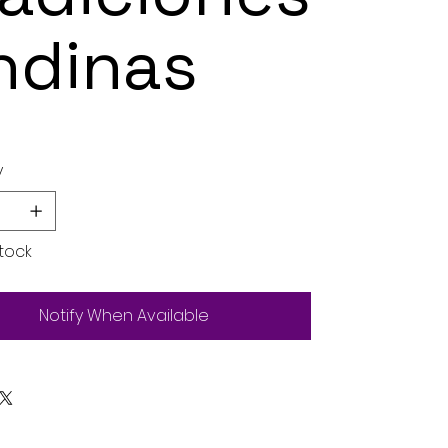
ndinas
y
tock
Notify When Available