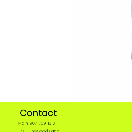
Contact
Main: 907-759-1310
123 E Fireweed Lane