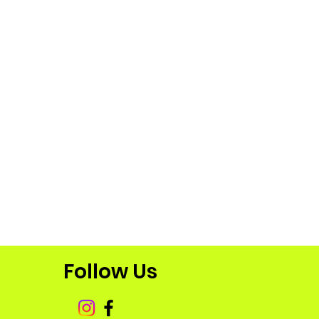
Follow Us