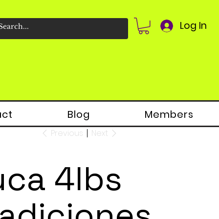
Log In
act
Blog
Members
Previous
Next
uca 4lbs
radiciones