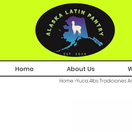
Home
About Us
W
Home
>
Yuca 4lbs Tradiciones A