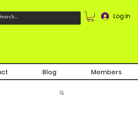
Log In
act
Blog
Members