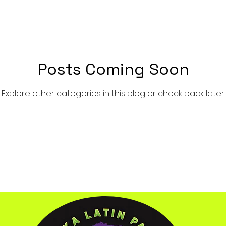
Posts Coming Soon
Explore other categories in this blog or check back later.