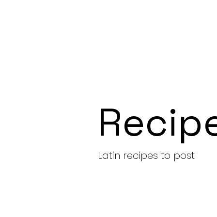
Recip
Latin recipes to post