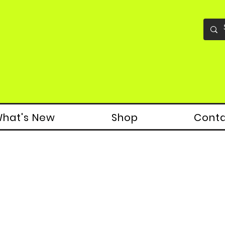
hat's New
Shop
Cont