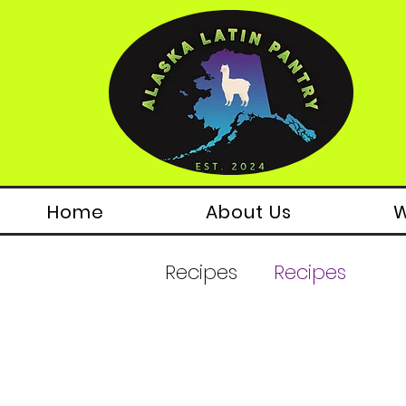
Home
About Us
W
Recipes
Recipes